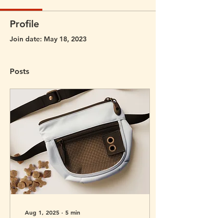
Profile
Join date: May 18, 2023
Posts
Aug 1, 2025
∙
5
min