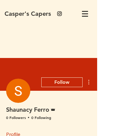
Casper's Capers
More actions
Follow
Admin
Shaunacy Ferro
0 Followers
0 Following
Profile