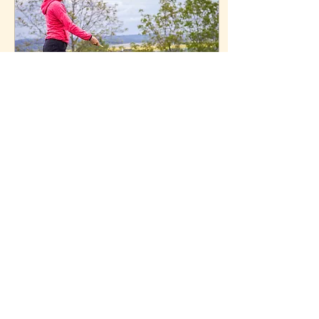
Apr 3, 2025
∙
4
min
How to Choose a Dog
Trainer Who's Right for
You and Your Dog
Dog training is an
investment. Here's how to
know you're getting the
best possible trainer for
your dog.