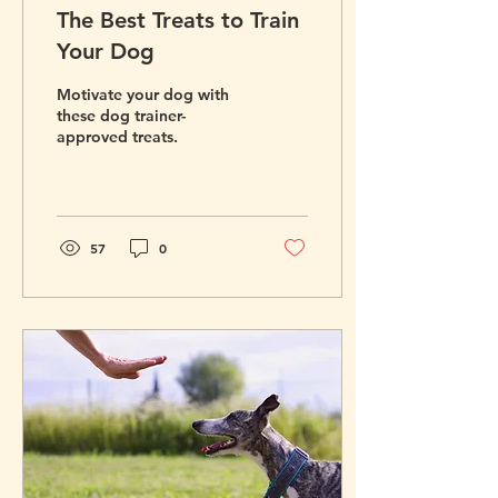
The Best Treats to Train
Your Dog
Motivate your dog with
these dog trainer-
approved treats.
57
0