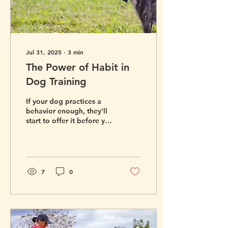
Jul 31, 2025
∙
3
min
The Power of Habit in
Dog Training
If your dog practices a
behavior enough, they'll
start to offer it before you
even have to ask. Here's
how to build the habits
you want to see in your
dog.
7
0