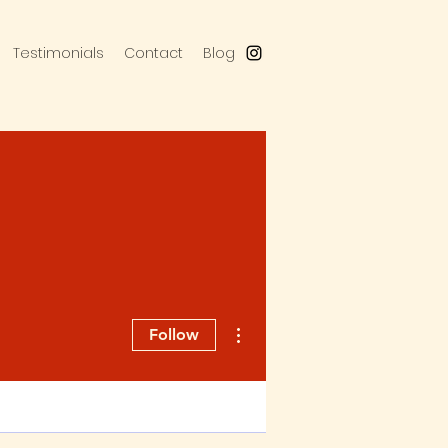
Testimonials
Contact
Blog
More actions
Follow