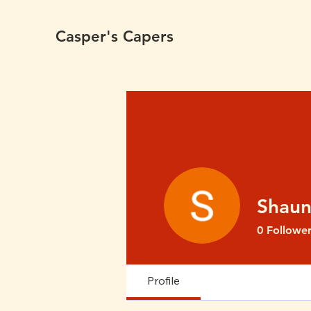
Casper's Capers
Shaun
0
Follower
Profile