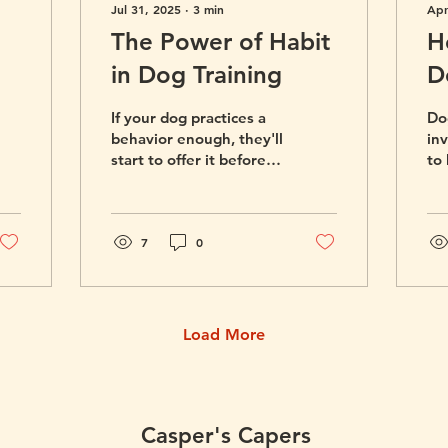
Jul 31, 2025
∙
3
min
Apr
The Power of Habit
H
in Dog Training
D
R
If your dog practices a
Dog
Y
behavior enough, they'll
in
start to offer it before
to
you even have to ask.
th
Here's how to build the
tra
habits you want to see
in your dog.
7
0
Load More
Casper's Capers