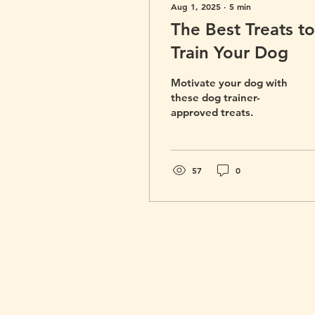
Aug 1, 2025
∙
5
min
The Best Treats to
Train Your Dog
Motivate your dog with
these dog trainer-
approved treats.
57
0