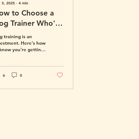
 3, 2025
∙
4
min
ow to Choose a
og Trainer Who's
ight for You and
 training is an
our Dog
vestment. Here's how
 know you're getting
e best possible
iner for your dog.
6
0