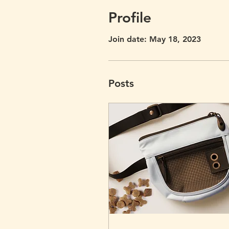
Profile
Join date: May 18, 2023
Posts