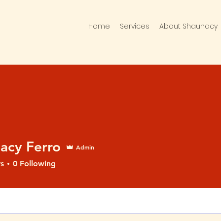
Home
Services
About Shaunacy
acy Ferro
Admin
s
0
Following