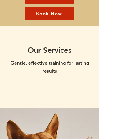
Book Now
Our Services
Gentle, effective training for lasting
results