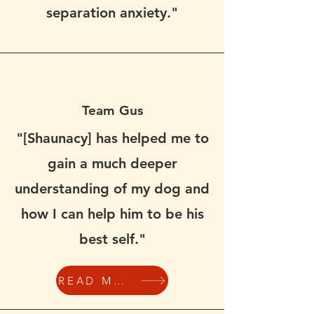
separation anxiety."
Team Gus
"[Shaunacy] has helped me to
gain a much deeper
understanding of my dog and
how I can help him to be his
best self."
READ MORE