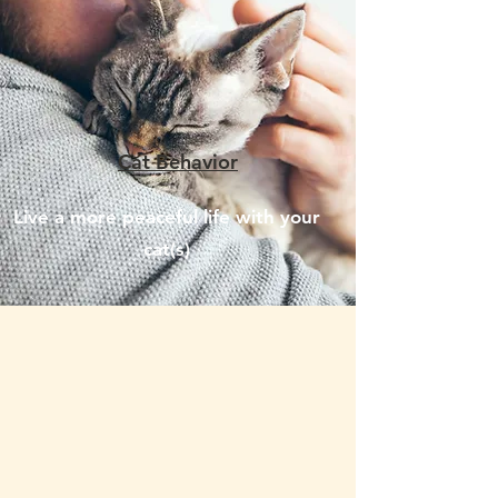
Cat Behavior
Live a more peaceful life with your
cat(s)