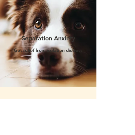
Separation Anxiety
Get relief from isolation distress