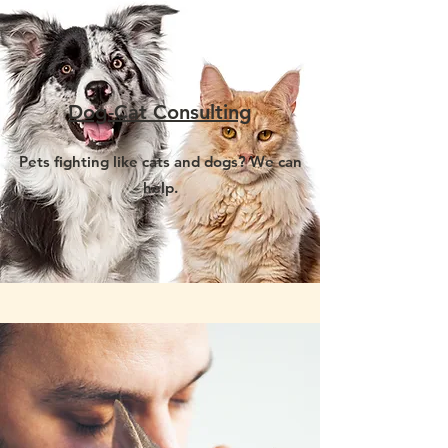
Dog-Cat Consulting
Pets fighting like cats and dogs? We can
help.