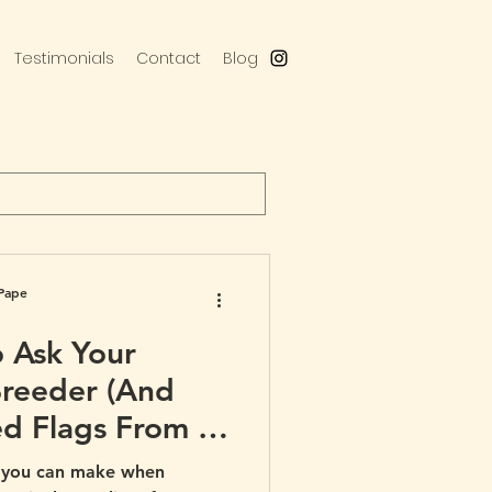
Testimonials
Contact
Blog
Pape
o Ask Your
Breeder (And
d Flags From a
e you can make when