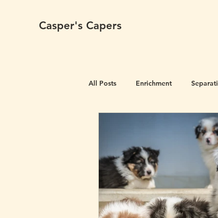
Casper's Capers
All Posts
Enrichment
Separat