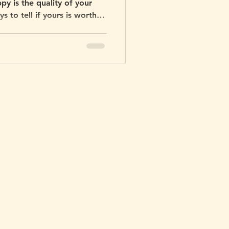
y is the quality of your
 to tell if yours is worth