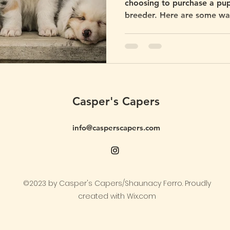
choosing to purchase a pupp
breeder. Here are some ways
the money.
Casper's Capers
info@casperscapers.com
©2023 by Casper's Capers/Shaunacy Ferro. Proudly
created with Wix.com