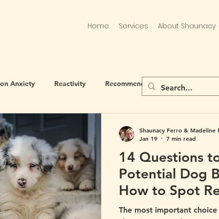
Home
Services
About Shaunacy
ion Anxiety
Reactivity
Recommended
Shaunacy Ferro & Madeline 
Jan 19
7 min read
14 Questions t
Potential Dog 
How to Spot Re
Bad Breeder)
The most important choic