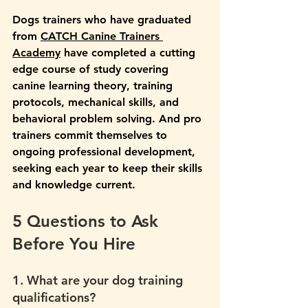
Dogs trainers who have graduated 
from 
CATCH Canine Trainers 
Academy
 have completed a cutting 
edge course of study covering 
canine learning theory, training 
protocols, mechanical skills, and 
behavioral problem solving. And pro 
trainers commit themselves to 
ongoing professional development, 
seeking each year to keep their skills 
and knowledge current.
5 Questions to Ask 
Before You Hire
1. What are your dog training 
qualifications?