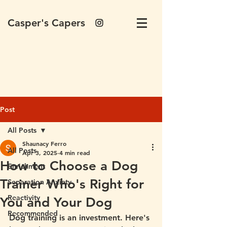
Casper's Capers
Post
All Posts
Shaunacy Ferro
All Posts
Apr 3, 2025
4 min read
How to Choose a Dog
Enrichment
Trainer Who's Right for
Separation Anxiety
Reactivity
You and Your Dog
Recommended
Dog training is an investment. Here's 