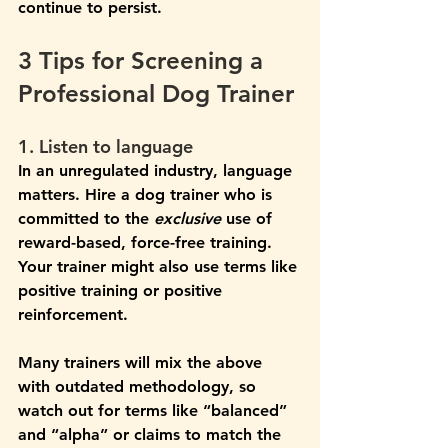
continue to persist. 
3 Tips for Screening a 
Professional Dog Trainer
1. Listen to language
In an unregulated industry, language 
matters. Hire a dog trainer who is 
committed to the 
exclusive
 use of 
reward-based, force-free training. 
Your trainer might also use terms like 
positive training or positive 
reinforcement. 
Many trainers will mix the above 
with outdated methodology, so 
watch out for terms like “balanced” 
and “alpha” or claims to match the 