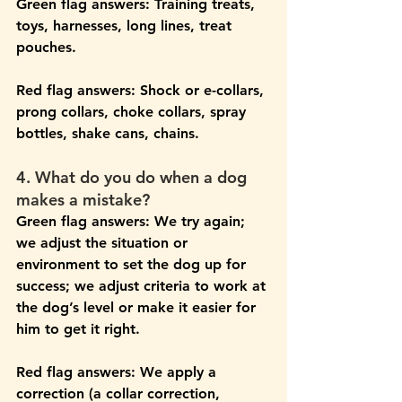
Green flag answers: 
Training treats, 
toys, harnesses, long lines, treat 
pouches.
Red flag answers: 
Shock or e-collars, 
prong collars, choke collars, spray 
bottles, shake cans, chains.
4. What do you do when a dog 
makes a mistake?
Green flag answers: 
We try again; 
we adjust the situation or 
environment to set the dog up for 
success; we adjust criteria to work at 
the dog’s level or make it easier for 
him to get it right. 
Red flag answers:
 We apply a 
correction (a collar correction, 