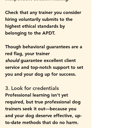
Check that any trainer you consider 
hiring voluntarily submits to the 
highest ethical standards by 
belonging to the APDT.
Though behavioral guarantees are a 
red flag, your trainer 
should
 guarantee excellent client 
service and top-notch support to set 
you and your dog up for success.
3. Look for credentials
Professional learning isn’t yet 
required, but true professional dog 
trainers seek it out—because you 
and your dog deserve effective, up-
to-date methods that do no harm. 