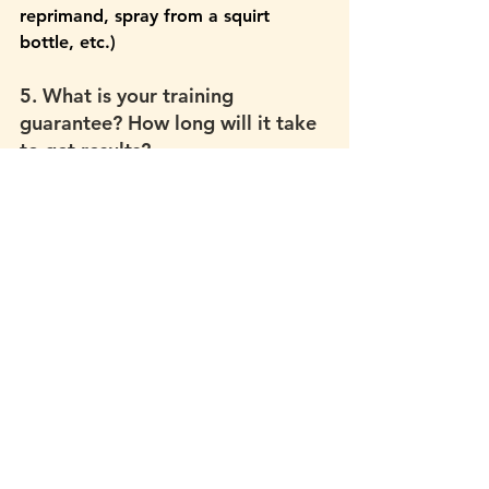
reprimand, spray from a squirt 
bottle, etc.)
5. What is your training 
guarantee? How long will it take 
to get results?
Green flag answers:
 That it’s 
considered unethical to guarantee 
specific training results or a specific 
time frame for reaching them. That 
they guarantee to do everything in 
their power to set you and your dog 
up for the best success and to get 
you there as quickly as possible. 
Red flag answers: 
Any guarantee of 
a specific outcome; i.e. a guarantee 
that your dog will or will not do 