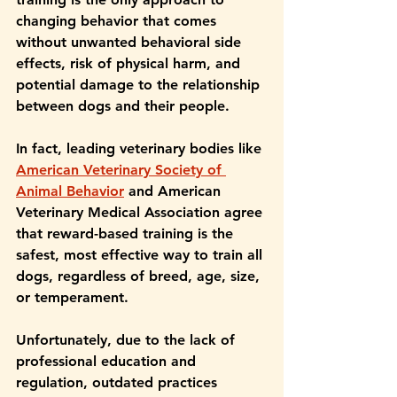
changing behavior that comes 
without unwanted behavioral side 
effects, risk of physical harm, and 
potential damage to the relationship 
between dogs and their people.
In fact, leading veterinary bodies like 
American Veterinary Society of 
Animal Behavior
 and American 
Veterinary Medical Association agree 
that reward-based training is the 
safest, most effective way to train all 
dogs, regardless of breed, age, size, 
or temperament. 
Unfortunately, due to the lack of 
professional education and 
regulation, outdated practices 