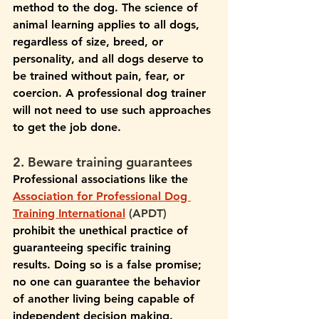
method to the dog. The science of 
animal learning applies to all dogs, 
regardless of size, breed, or 
personality, and all dogs deserve to 
be trained without pain, fear, or 
coercion. A professional dog trainer 
will not need to use such approaches 
to get the job done.
2. Beware training guarantees
Professional associations like the 
Association for Professional Dog 
Training International
 (APDT) 
prohibit the unethical practice of 
guaranteeing specific training 
results. Doing so is a false promise; 
no one can guarantee the behavior 
of another living being capable of 
independent decision making. 