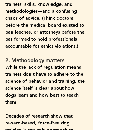
trainers’ skills, knowledge, and 
methodologies—and a confusing 
chaos of advice. (Think doctors 
before the medical board existed to 
ban leeches, or attorneys before the 
bar formed to hold professionals 
accountable for ethics violations.)
2. Methodology matters
While the lack of regulation means 
trainers don’t have to adhere to the 
science of behavior and training, the 
science itself is clear about how 
dogs learn and how best to teach 
them.
Decades of research show that 
reward-based, force-free dog 
training is the only approach to 