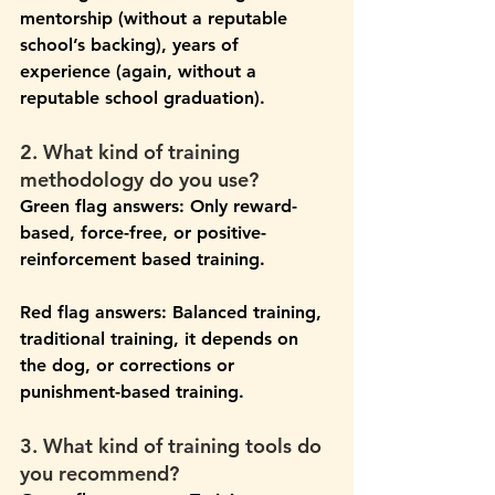
mentorship (without a reputable 
school’s backing), years of 
experience (again, without a 
reputable school graduation).
2. What kind of training 
methodology do you use?
Green flag answers:
 Only reward-
based, force-free, or positive-
reinforcement based training.
Red flag answers: 
Balanced training, 
traditional training, it depends on 
the dog, or corrections or 
punishment-based training.
3. What kind of training tools do 
you recommend?