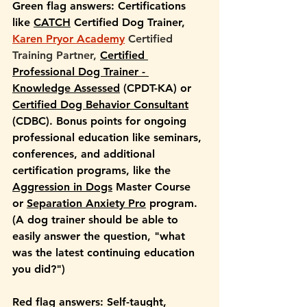
Green flag answers: 
Certifications 
like 
CATCH
 Certified Dog Trainer, 
Karen Pryor Academy
 Certified 
Training Partner,
Certified 
Professional Dog Trainer - 
Knowledge Assessed
 (CPDT-KA) or 
Certified Dog Behavior Consultant
(CDBC). Bonus points for ongoing 
professional education like seminars, 
conferences, and additional 
certification programs, like the 
Aggression in Dogs
 Master Course 
or 
Separation Anxiety Pro
 program. 
(A dog trainer should be able to 
easily answer the question, "what 
was the latest continuing education 
you did?")
Red flag answers: 
Self-taught, 