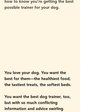
how to know you're getting the best 
possible trainer for your dog. 
You love your dog. You want the 
best for them—the healthiest food, 
the tastiest treats, the softest beds. 
You want the best dog trainer, too, 
but with so much conflicting 
information and advice swirling 