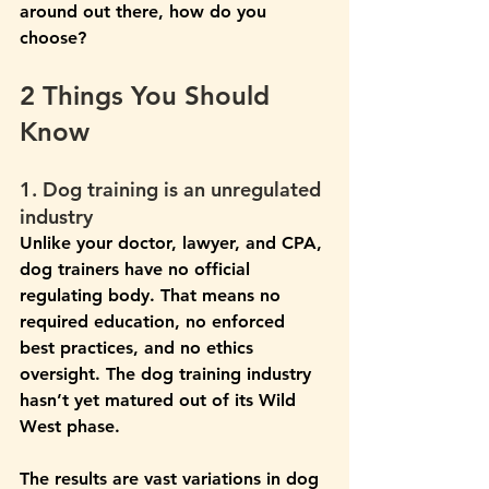
around out there, how do you 
choose?
2 Things You Should 
Know
1. Dog training is an unregulated 
industry 
Unlike your doctor, lawyer, and CPA, 
dog trainers have no official 
regulating body. That means no 
required education, no enforced 
best practices, and no ethics 
oversight. The dog training industry 
hasn’t yet matured out of its Wild 
West phase.
The results are vast variations in dog 