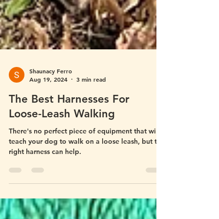
Shaunacy Ferro
Aug 19, 2024
3 min read
The Best Harnesses For
Loose-Leash Walking
There's no perfect piece of equipment that will
teach your dog to walk on a loose leash, but the
right harness can help.