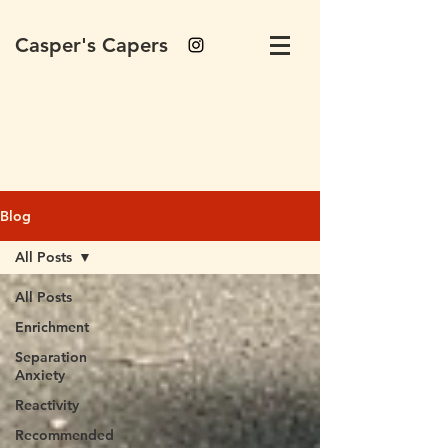
Casper's Capers
Blog
All Posts
All Posts
Enrichment
Separation
Anxiety
Reactivity
Recommended