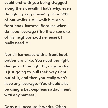
could end with you being dragged 
along the sidewalk. That's why, even 
though my dog doesn't pull on 90% 
of our walks, I still walk him on a 
front-hook harness. Because when I 
do need leverage (like if we see one 
of his neighborhood nemeses), I 
really need it. 
Not all harnesses with a front-hook 
option are alike. You need the right 
design and the right fit, or your dog 
is just going to pull their way right 
out of it, and then you really won't 
have any leverage. (You should also 
be using a back-up leash attachment 
with any harness.)
Dogs pull because it works. Often 