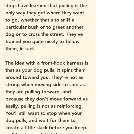
dogs have learned that pulling is the 
only way they get where they want 
to go, whether that's to sniff a 
particular bush or to greet another 
dog or to cross the street. They've 
trained you quite nicely to follow 
them, in fact. 
The idea with a front-hook harness is 
that as your dog pulls, it spins them 
around toward you. They're not as 
strong when moving side-to-side as 
they are pulling forward, and 
because they don't move forward as 
easily, pulling is not as reinforcing. 
You'll still want to stop when your 
dog pulls, and wait for them to 
create a little slack before you keep 