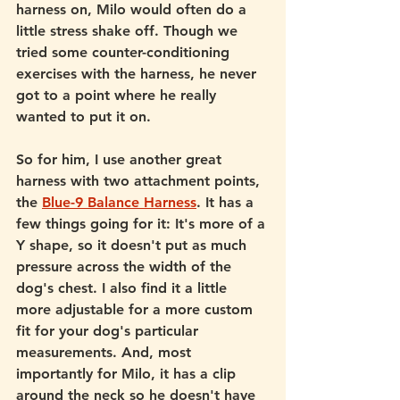
harness on, Milo would often do a 
little stress shake off. Though we 
tried some counter-conditioning 
exercises with the harness, he never 
got to a point where he really 
wanted to put it on. 
So for him, I use another great 
harness with two attachment points, 
the 
Blue-9 Balance Harness
. It has a 
few things going for it: It's more of a 
Y shape, so it doesn't put as much 
pressure across the width of the 
dog's chest. I also find it a little 
more adjustable for a more custom 
fit for your dog's particular 
measurements. And, most 
importantly for Milo, it has a clip 
around the neck so he doesn't have 