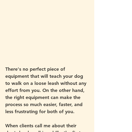
There's no perfect piece of 
equipment that will teach your dog 
to walk on a loose leash without any 
effort from you. On the other hand, 
the right equipment can make the 
process so much easier, faster, and 
less frustrating for both of you. 
When clients call me about their 