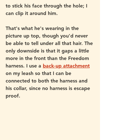
to stick his face through the hole; I 
can clip it around him. 
That's what he's wearing in the 
picture up top, though you'd never 
be able to tell under all that hair. The 
only downside is that it gaps a little 
more in the front than the Freedom 
harness. I use a 
back-up attachment
on my leash so that I can be 
connected to both the harness and 
his collar, since no harness is escape 
proof. 