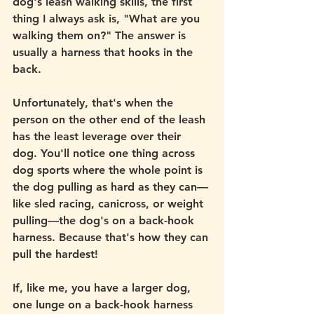
dog's leash walking skills, the first 
thing I always ask is, "What are you 
walking them on?" The answer is 
usually a harness that hooks in the 
back. 
Unfortunately, that's when the 
person on the other end of the leash 
has the least leverage over their 
dog. You'll notice one thing across 
dog sports where the whole point is 
the dog pulling as hard as they can—
like sled racing, canicross, or weight 
pulling—the dog's on a back-hook 
harness. Because that's how they can 
pull the hardest!
If, like me, you have a larger dog, 
one lunge on a back-hook harness 