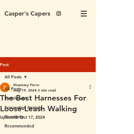
Casper's Capers
Post
All Posts
Shaunacy Ferro
All Posts
Aug 19, 2024
3 min read
The Best Harnesses For
Enrichment
Loose-Leash Walking
Separation Anxiety
Reactivity
Updated:
Oct 17, 2024
Recommended