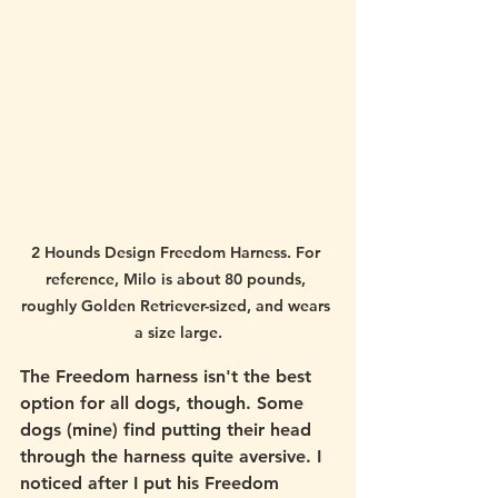
2 Hounds Design Freedom Harness. For 
reference, Milo is about 80 pounds, 
roughly Golden Retriever-sized, and wears 
a size large.
The Freedom harness isn't the best 
option for all dogs, though. Some 
dogs (mine) find putting their head 
through the harness quite aversive. I 
noticed after I put his Freedom 