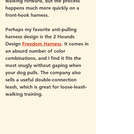
walking forward, but the process 
happens much more quickly on a 
front-hook harness. 
Perhaps my favorite anti-pulling 
harness design is the 2 Hounds 
Design 
Freedom Harness
. It comes in 
an absurd number of color 
combinations, and I find it fits the 
most snugly without gaping when 
your dog pulls. The company also 
sells a useful double-connection 
leash, which is great for loose-leash-
walking training. 