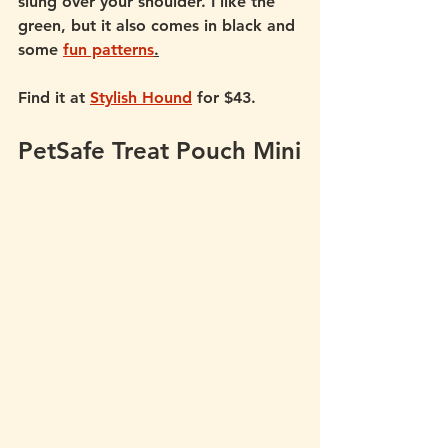
slung over your shoulder. I like the 
green, but it also comes in black and 
some 
fun patterns
.
Find it at 
Stylish Hound
 for $43.
PetSafe Treat Pouch Mini