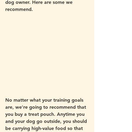
dog owner. Here are some we 
recommend. 
No matter what your training goals 
are, we're going to recommend that 
you buy a treat pouch. Anytime you 
and your dog go outside, you should 
be carrying high-value food so that 