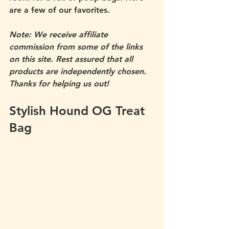
are a few of our favorites. 
Note: We receive affiliate 
commission from some of the links 
on this site. Rest assured that all 
products are independently chosen. 
Thanks for helping us out! 
Stylish Hound OG Treat 
Bag 