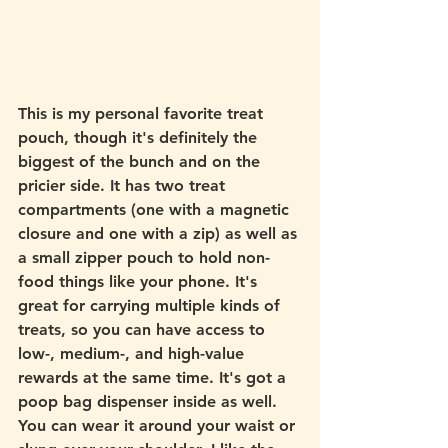
This is my personal favorite treat 
pouch, though it's definitely the 
biggest of the bunch and on the 
pricier side. It has two treat 
compartments (one with a magnetic 
closure and one with a zip) as well as 
a small zipper pouch to hold non-
food things like your phone. It's 
great for carrying multiple kinds of 
treats, so you can have access to 
low-, medium-, and high-value 
rewards at the same time. It's got a 
poop bag dispenser inside as well. 
You can wear it around your waist or 