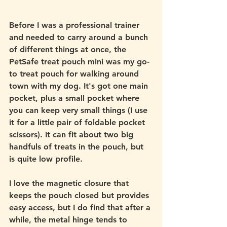
Before I was a professional trainer 
and needed to carry around a bunch 
of different things at once, the 
PetSafe treat pouch mini was my go-
to treat pouch for walking around 
town with my dog. It's got one main 
pocket, plus a small pocket where 
you can keep very small things (I use 
it for a little pair of foldable pocket 
scissors). It can fit about two big 
handfuls of treats in the pouch, but 
is quite low profile. 
I love the magnetic closure that 
keeps the pouch closed but provides 
easy access, but I do find that after a 
while, the metal hinge tends to 