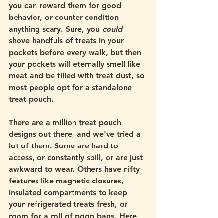
you can reward them for good 
behavior, or counter-condition 
anything scary. Sure, you 
could 
shove handfuls of treats in your 
pockets before every walk, but then 
your pockets will eternally smell like 
meat and be filled with treat dust, so 
most people opt for a standalone 
treat pouch. 
There are a million treat pouch 
designs out there, and we've tried a 
lot of them. Some are hard to 
access, or constantly spill, or are just 
awkward to wear. Others have nifty 
features like magnetic closures, 
insulated compartments to keep 
your refrigerated treats fresh, or 
room for a roll of poop bags. Here 