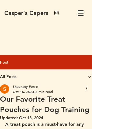
Casper's Capers
Post
All Posts
Shaunacy Ferro
Oct 16, 2024
3 min read
Our Favorite Treat
Pouches for Dog Training
Updated:
Oct 18, 2024
A treat pouch is a must-have for any 