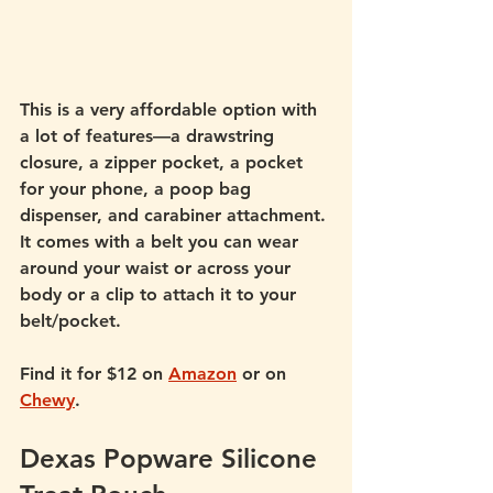
This is a very affordable option with 
a lot of features—a drawstring 
closure, a zipper pocket, a pocket 
for your phone, a poop bag 
dispenser, and carabiner attachment. 
It comes with a belt you can wear 
around your waist or across your 
body or a clip to attach it to your 
belt/pocket. 
Find it for $12 on 
Amazon
 or on 
Chewy
.
Dexas Popware Silicone 