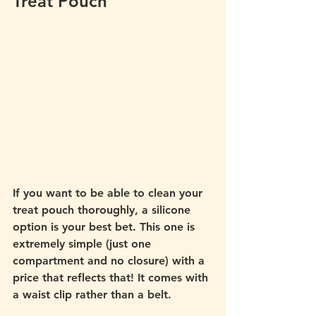
Treat Pouch 
If you want to be able to clean your 
treat pouch thoroughly, a silicone 
option is your best bet. This one is 
extremely simple (just one 
compartment and no closure) with a 
price that reflects that! It comes with 
a waist clip rather than a belt.