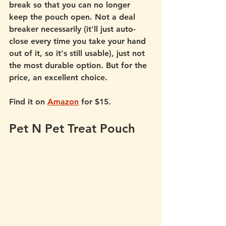
break so that you can no longer 
keep the pouch open. Not a deal 
breaker necessarily (it'll just auto-
close every time you take your hand 
out of it, so it's still usable), just not 
the most durable option. But for the 
price, an excellent choice.  
Find it on 
Amazon
 for $15.
Pet N Pet Treat Pouch