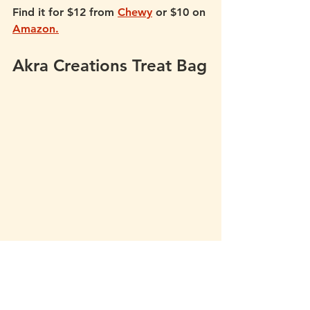
Find it for $12 from 
Chewy
 or $10 on 
Amazon.
Akra Creations Treat Bag
If you use raw or fresh treats that 
need to be kept cool, Akra 
Creations makes treat bags that 
come with a removable insulated 