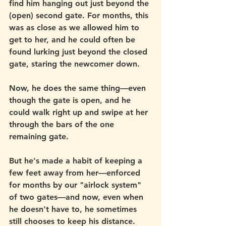
find him hanging out just beyond the 
(open) second gate. For months, this 
was as close as we allowed him to 
get to her, and he could often be 
found lurking just beyond the closed 
gate, staring the newcomer down. 
Now, he does the same thing—even 
though the gate is open, and he 
could walk right up and swipe at her 
through the bars of the one 
remaining gate.
But he's made a habit of keeping a 
few feet away from her—enforced 
for months by our "airlock system" 
of two gates—and now, even when 
he doesn't have to, he sometimes 
still chooses to keep his distance. 