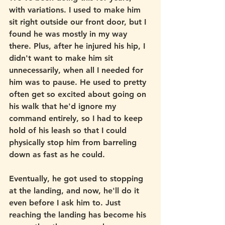
with variations. I used to make him 
sit right outside our front door, but I 
found he was mostly in my way 
there. Plus, after he injured his hip, I 
didn't want to make him sit 
unnecessarily, when all I needed for 
him was to pause. He used to pretty 
often get so excited about going on 
his walk that he'd ignore my 
command entirely, so I had to keep 
hold of his leash so that I could 
physically stop him from barreling 
down as fast as he could. 
Eventually, he got used to stopping 
at the landing, and now, he'll do it 
even before I ask him to. Just 
reaching the landing has become his 