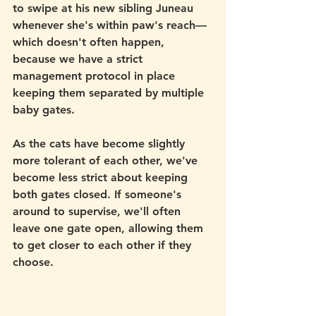
to swipe at his new sibling Juneau 
whenever she's within paw's reach—
which doesn't often happen, 
because we have a strict 
management protocol in place 
keeping them separated by multiple 
baby gates.
As the cats have become slightly 
more tolerant of each other, we've 
become less strict about keeping 
both gates closed. If someone's 
around to supervise, we'll often 
leave one gate open, allowing them 
to get closer to each other if they 
choose.