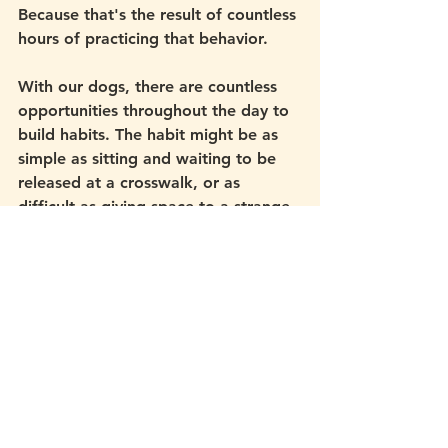
Because that's the result of countless 
hours of practicing that behavior. 
With our dogs, there are countless 
opportunities throughout the day to 
build habits. The habit might be as 
simple as sitting and waiting to be 
released at a crosswalk, or as 
difficult as giving space to a strange 
dog your curious puppy really wants 
to run up to. It might be coming 
when called even in a crowded dog 
park, or eating food around a 
trigger. 
As you practice, these responses 
become habitual, like muscle 
memory. You may find your dog 
responding to you in situations 