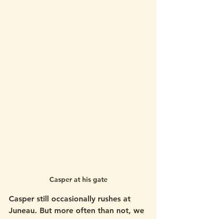
Casper at his gate
Casper still occasionally rushes at 
Juneau. But more often than not, we 