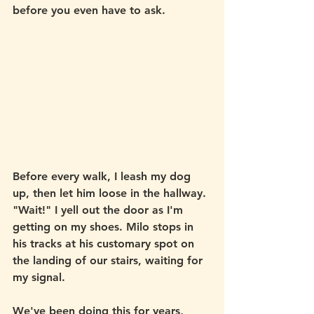
before you even have to ask. 
Before every walk, I leash my dog 
up, then let him loose in the hallway. 
"Wait!" I yell out the door as I'm 
getting on my shoes. Milo stops in 
his tracks at his customary spot on 
the landing of our stairs, waiting for 
my signal. 
We've been doing this for years, 