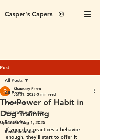
Casper's Capers
Post
All Posts
Shaunacy Ferro
All Posts
Jul 31, 2025
3 min read
The Power of Habit in
Enrichment
Dog Training
Separation Anxiety
Reactivity
Updated:
Aug 1, 2025
If your dog practices a behavior 
Recommended
enough, they'll start to offer it 