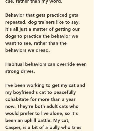
cue, rather than my word.
Behavior that gets practiced gets 
repeated, dog trainers like to say. 
It's all just a matter of getting our 
dogs to practice the behavior we 
want to see, rather than the 
behaviors we dread. 
Habitual behaviors can override even 
strong drives.
I've been working to get my cat and 
my boyfriend's cat to peacefully 
cohabitate for more than a year 
now. They're both adult cats who 
would prefer to live alone, so it's 
been an uphill battle. My cat, 
Casper, is a bit of a bully who tries 